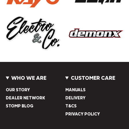
WHO WE ARE
CUSTOMER CARE
OUR STORY
MANUALS
DEALER NETWORK
DELIVERY
STOMP BLOG
T&CS
PRIVACY POLICY