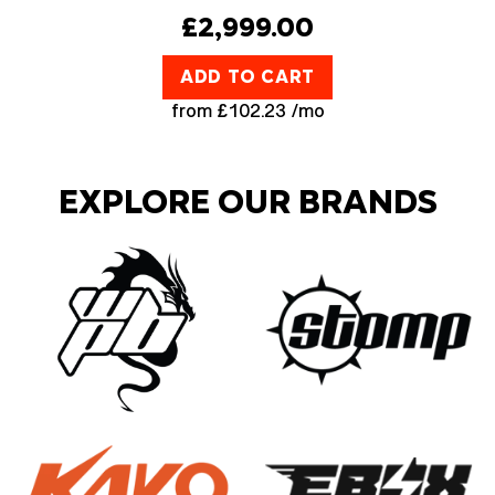
£2,999.00
ADD TO CART
from
£102.23
/mo
EXPLORE OUR BRANDS