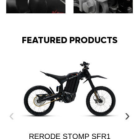
ATVS
GO KARTS
FEATURED PRODUCTS
‹
›
EL
RERODE STOMP SFR1