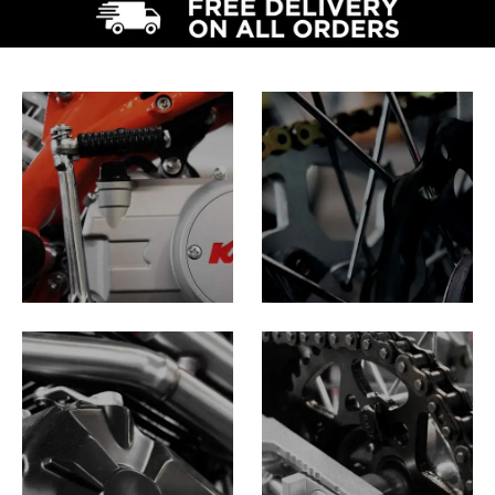
PIT BIKES
DIRT
BIKES